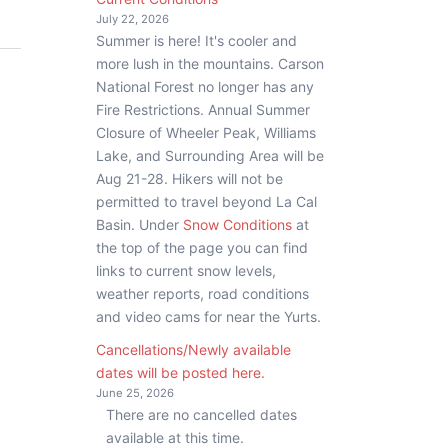
July 22, 2026
Summer is here! It's cooler and
more lush in the mountains. Carson
National Forest no longer has any
Fire Restrictions. Annual Summer
Closure of Wheeler Peak, Williams
Lake, and Surrounding Area will be
Aug 21-28. Hikers will not be
permitted to travel beyond La Cal
Basin. Under
Snow Conditions
at
the top of the page you can find
links to current snow levels,
weather reports, road conditions
and video cams for near the Yurts.
Cancellations/Newly available
dates will be posted here.
June 25, 2026
There are no cancelled dates
available at this time.