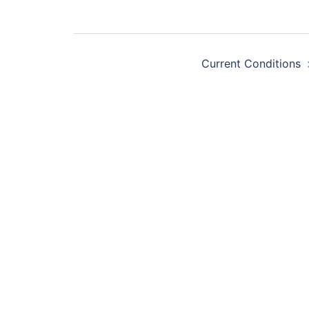
Post
navigation
Current Conditions