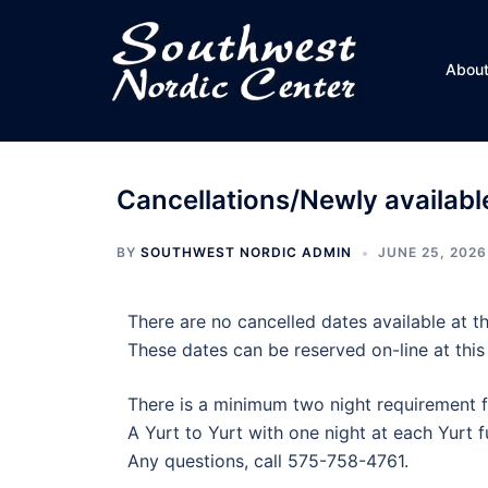
Skip
to
content
Abou
Cancellations/Newly available
BY
SOUTHWEST NORDIC ADMIN
JUNE 25, 2026
There are no cancelled dates available at th
These dates can be reserved on-line at this
There is a minimum two night requirement f
A Yurt to Yurt with one night at each Yurt fu
Any questions, call 575-758-4761.