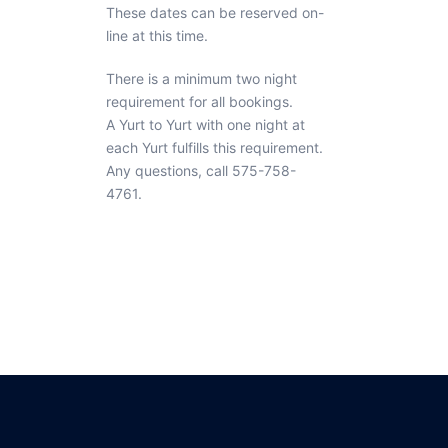
These dates can be reserved on-
line at this time.
There is a minimum two night
requirement for all bookings.
A Yurt to Yurt with one night at
each Yurt fulfills this requirement.
Any questions, call 575-758-
4761.