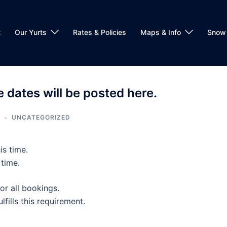
t
Our Yurts
Rates & Policies
Maps & Info
Snow 
 dates will be posted here.
UNCATEGORIZED
is time.
 time.
or all bookings.
lfills this requirement.