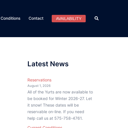
Search
Conditions
Contact
AVAILABILITY
Latest News
Reservations
August 1, 2026
All of the Yurts are now available to
be booked for Winter 2026-27. Let
it snow! These dates will be
reservable on-line. If you need
help call us at 575-758-4761.
Current Conditions