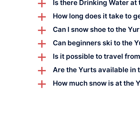
Is there Drinking Water at 
a
How long does it take to ge
a
Can I snow shoe to the Yur
a
Can beginners ski to the Y
a
Is it possible to travel fro
a
Are the Yurts available i
a
How much snow is at the 
a