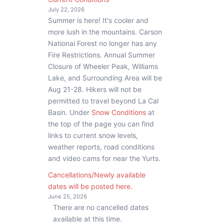
July 22, 2026
Summer is here! It's cooler and
more lush in the mountains. Carson
National Forest no longer has any
Fire Restrictions. Annual Summer
Closure of Wheeler Peak, Williams
Lake, and Surrounding Area will be
Aug 21-28. Hikers will not be
permitted to travel beyond La Cal
Basin. Under
Snow Conditions
at
the top of the page you can find
links to current snow levels,
weather reports, road conditions
and video cams for near the Yurts.
Cancellations/Newly available
dates will be posted here.
June 25, 2026
There are no cancelled dates
available at this time.