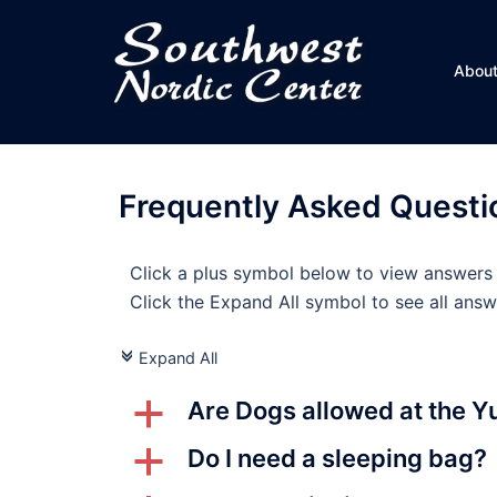
Skip
to
content
Abou
Frequently Asked Questi
Click a plus symbol below to view answers
Click the Expand All symbol to see all answ
Expand All
c
Are Dogs allowed at the Y
a
Do I need a sleeping bag?
a