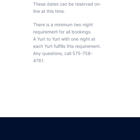
These dates can be reserved on-
line at this time.
There is a minimum two night
requirement for all bookings.
A Yurt to Yurt with one night at
each Yurt fulfills this requirement.
Any questions, call 575-758-
4761.