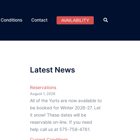
Search
Conditions
Contact
AVAILABILITY
Latest News
Reservations
August 1, 2026
All of the Yurts are now available to
be booked for Winter 2026-27. Let
it snow! These dates will be
reservable on-line. If you need
help call us at 575-758-4761.
Current Conditions