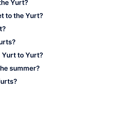
the Yurt?
t to the Yurt?
t?
urts?
m Yurt to Yurt?
n the summer?
Yurts?