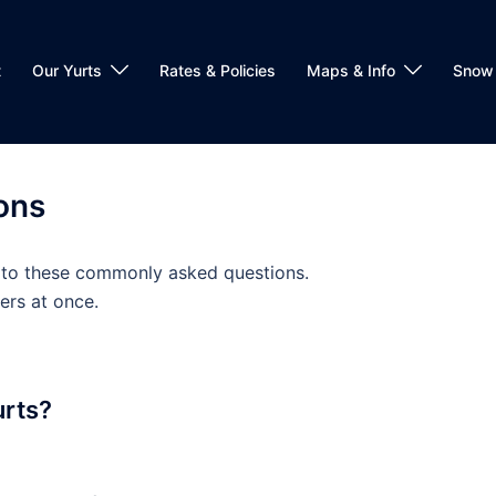
t
Our Yurts
Rates & Policies
Maps & Info
Snow 
ons
 to these commonly asked questions.
ers at once.
urts?