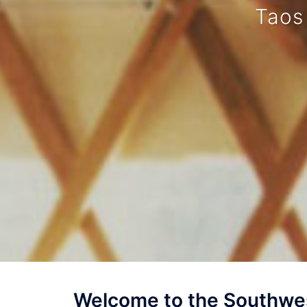
Taos
Welcome to the Southwes