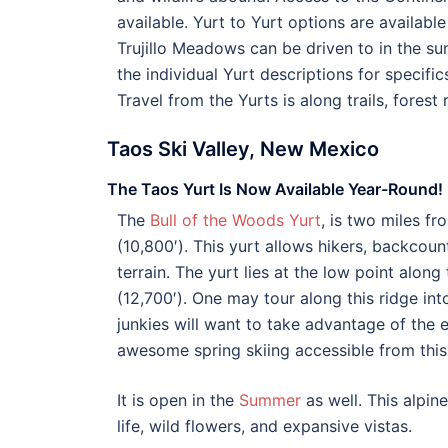
available. Yurt to Yurt options are available
Trujillo Meadows can be driven to in the su
the individual Yurt descriptions for specifi
Travel from the Yurts is along trails, forest
Taos Ski Valley, New Mexico
The Taos Yurt Is Now Available Year-Round!
The
Bull of the Woods Yurt
, is two miles f
(10,800′). This yurt allows hikers, backcou
terrain. The yurt lies at the low point alon
(12,700′). One may tour along this ridge int
junkies will want to take advantage of the e
awesome spring skiing accessible from this
It is open in the
Summer
as well. This alpin
life, wild flowers, and expansive vistas.