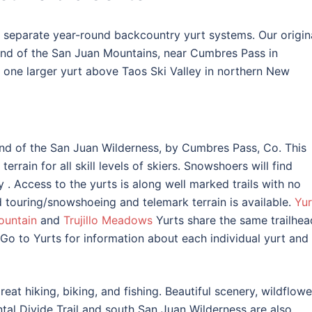
separate year-round backcountry yurt systems. Our origin
end of the San Juan Mountains, near Cumbres Pass in
one larger yurt above Taos Ski Valley in northern New
nd of the San Juan Wilderness, by Cumbres Pass, Co. This
errain for all skill levels of skiers. Snowshoers will find
ry
. Access to the yurts is along well marked trails with no
 touring/snowshoeing and telemark terrain is available.
Yur
ountain
and
Trujillo Meadows
Yurts share the same trailhea
 Go to Yurts for information about each individual yurt and 
eat hiking, biking, and fishing. Beautiful scenery, wildflowe
tal Divide Trail and south San Juan Wilderness are also