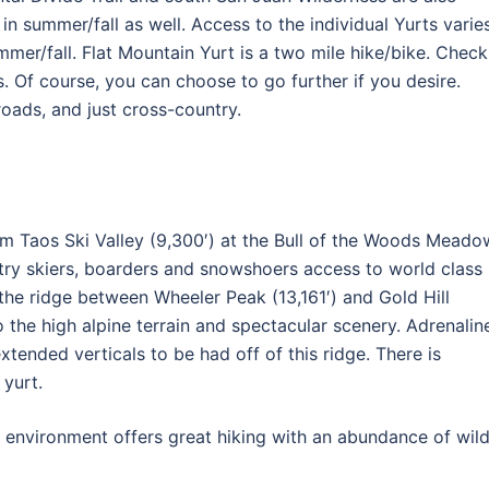
 in summer/fall as well. Access to the individual Yurts varies
mmer/fall. Flat Mountain Yurt is a two mile hike/bike. Check
cs. Of course, you can choose to go further if you desire.
 roads, and just cross-country.
rom Taos Ski Valley (9,300′) at the Bull of the Woods Meado
ntry skiers, boarders and snowshoers access to world class
g the ridge between Wheeler Peak (13,161′) and Gold Hill
o the high alpine terrain and spectacular scenery. Adrenalin
xtended verticals to be had off of this ridge. There is
 yurt.
e environment offers great hiking with an abundance of wil