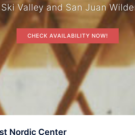
 Ski Valley and San Juan Wilde
CHECK AVAILABILITY NOW!
t Nordic Center