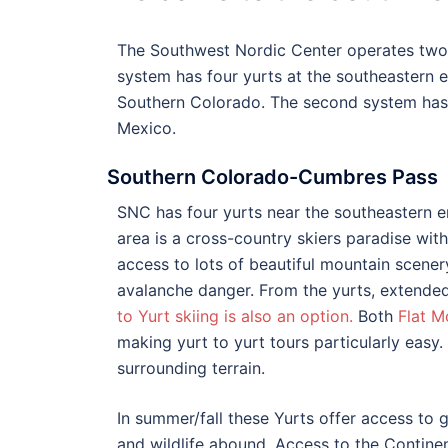
The Southwest Nordic Center operates two 
system has four yurts at the southeastern 
Southern Colorado. The second system has 
Mexico.
Southern Colorado-Cumbres Pass
SNC has four yurts near the southeastern e
area is a cross-country skiers paradise with t
access to lots of beautiful mountain scene
avalanche danger. From the yurts, extended
to Yurt skiing is also an option.
Both
Flat M
making yurt to yurt tours particularly easy.
surrounding terrain.
In summer/fall these Yurts offer access to gr
and wildlife abound. Access to the Continen