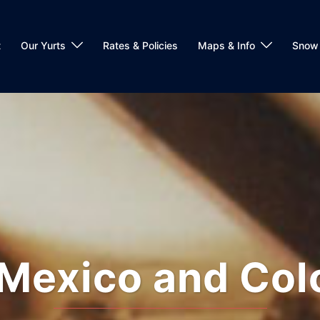
t
Our Yurts
Rates & Policies
Maps & Info
Snow 
Mexico and Col