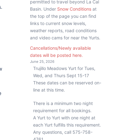
permitted to travel beyond La Cal
.
Basin. Under
Snow Conditions
at
the top of the page you can find
links to current snow levels,
weather reports, road conditions
and video cams for near the Yurts.
Cancellations/Newly available
dates will be posted here.
June 25, 2026
Trujillo Meadows Yurt for Tues,
w
Wed, and Thurs Sept 15-17
These dates can be reserved on-
line at this time.
e
There is a minimum two night
requirement for all bookings.
A Yurt to Yurt with one night at
d
each Yurt fulfills this requirement.
Any questions, call 575-758-
4761.