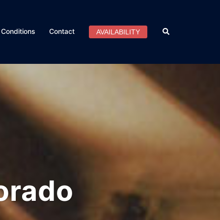
Search
Conditions
Contact
AVAILABILITY
orado