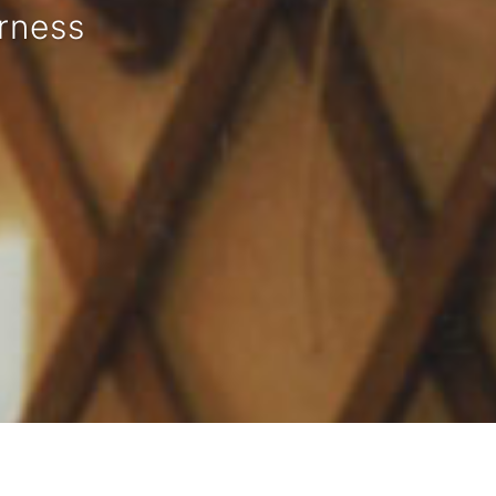
rness