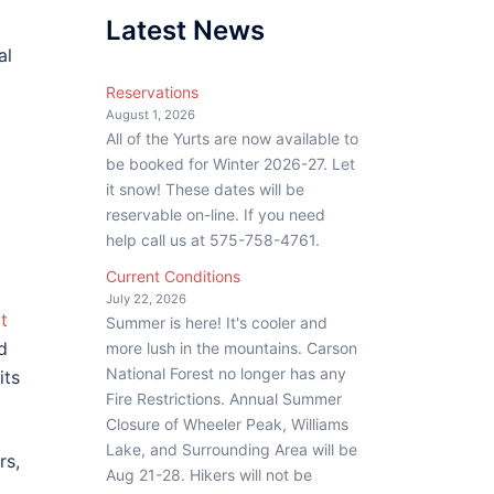
Latest News
al
Reservations
August 1, 2026
All of the Yurts are now available to
be booked for Winter 2026-27. Let
it snow! These dates will be
reservable on-line. If you need
help call us at 575-758-4761.
Current Conditions
July 22, 2026
t
Summer is here! It's cooler and
d
more lush in the mountains. Carson
National Forest no longer has any
its
Fire Restrictions. Annual Summer
Closure of Wheeler Peak, Williams
Lake, and Surrounding Area will be
rs,
Aug 21-28. Hikers will not be