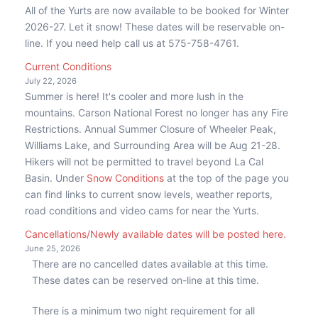
All of the Yurts are now available to be booked for Winter
2026-27. Let it snow! These dates will be reservable on-
line. If you need help call us at 575-758-4761.
Current Conditions
July 22, 2026
Summer is here! It's cooler and more lush in the
mountains. Carson National Forest no longer has any Fire
Restrictions. Annual Summer Closure of Wheeler Peak,
Williams Lake, and Surrounding Area will be Aug 21-28.
Hikers will not be permitted to travel beyond La Cal
Basin. Under
Snow Conditions
at the top of the page you
can find links to current snow levels, weather reports,
road conditions and video cams for near the Yurts.
Cancellations/Newly available dates will be posted here.
June 25, 2026
There are no cancelled dates available at this time.
These dates can be reserved on-line at this time.
There is a minimum two night requirement for all