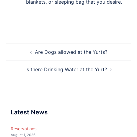
blankets, or sleeping bag that you desire.
Post
Are Dogs allowed at the Yurts?
navigation
Is there Drinking Water at the Yurt?
Latest News
Reservations
August 1, 2026