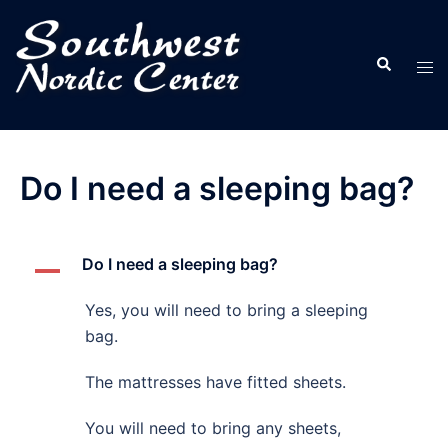
Skip
to
Search
content
Tog
men
Do I need a sleeping bag?
Do I need a sleeping bag?
A
Yes, you will need to bring a sleeping
bag.
The mattresses have fitted sheets.
You will need to bring any sheets,