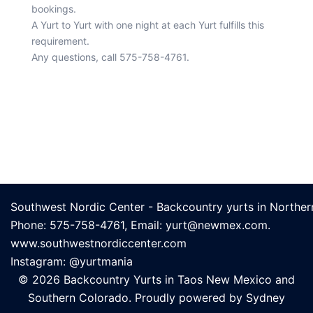
bookings.
A Yurt to Yurt with one night at each Yurt fulfills this
requirement.
Any questions, call 575-758-4761.
© 2026 Backcountry Yurts in Taos New Mexico and
Southern Colorado. Proudly powered by
Sydney